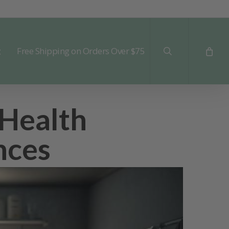
search
t
Free Shipping on Orders Over $75
 Health
nces