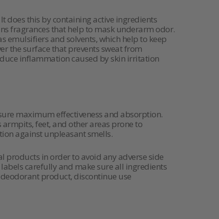
 does this by containing active ingredients
tains fragrances that help to mask underarm odor.
as emulsifiers and solvents, which help to keep
ver the surface that prevents sweat from
reduce inflammation caused by skin irritation
ensure maximum effectiveness and absorption.
s armpits, feet, and other areas prone to
ion against unpleasant smells.
al products in order to avoid any adverse side
labels carefully and make sure all ingredients
 a deodorant product, discontinue use