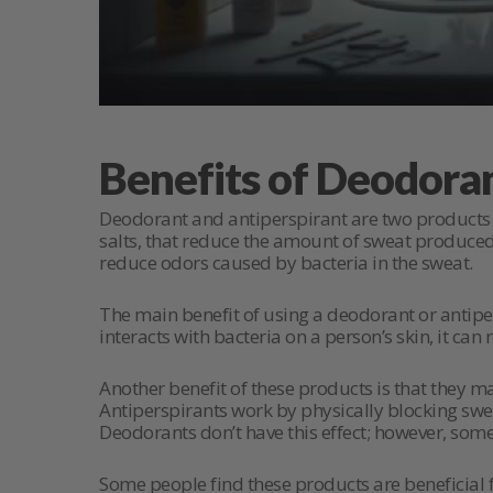
Benefits of Deodora
Deodorant and antiperspirant are two products 
salts, that reduce the amount of sweat produced.
reduce odors caused by bacteria in the sweat.
The main benefit of using a deodorant or antiper
interacts with bacteria on a person’s skin, it ca
Another benefit of these products is that they m
Antiperspirants work by physically blocking s
Deodorants don’t have this effect; however, som
Some people find these products are beneficial f