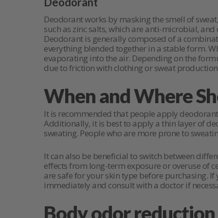
Deodorant
Deodorant works by masking the smell of sweat, 
such as zinc salts, which are anti-microbial, an
Deodorant is generally composed of a combination
everything blended together in a stable form. Wh
evaporating into the air. Depending on the formu
due to friction with clothing or sweat production
When and Where Sho
It is recommended that people apply deodorant 
Additionally, it is best to apply a thin layer of
sweating. People who are more prone to sweatin
It can also be beneficial to switch between diff
effects from long-term exposure or overuse of ce
are safe for your skin type before purchasing. I
immediately and consult with a doctor if necess
Body odor reduction