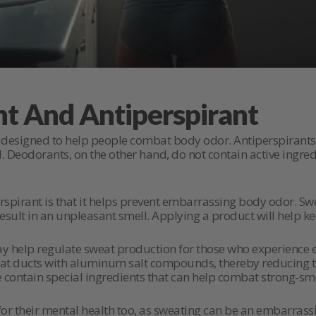
nt And Antiperspirant
designed to help people combat body odor. Antiperspirants 
 Deodorants, on the other hand, do not contain active ingred
spirant is that it helps prevent embarrassing body odor. Swe
n result in an unpleasant smell. Applying a product will help 
ay help regulate sweat production for those who experience e
weat ducts with aluminum salt compounds, thereby reducing
e contain special ingredients that can help combat strong-sm
or their mental health too, as sweating can be an embarrassi