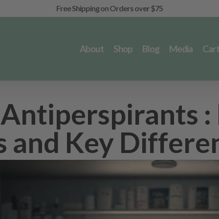
Free Shipping on Orders over $75
About
Shop
Blog
Media
Car
Antiperspirants :
ks and Key Differe