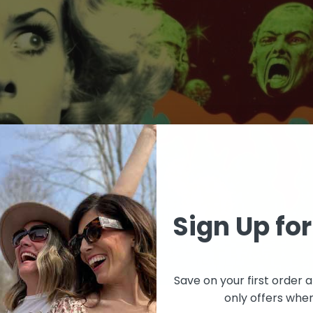
Sign Up for
Save on your first orde
only offers when