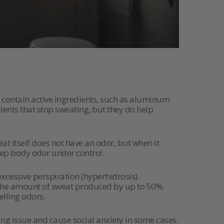
contain active ingredients, such as aluminum
ients that stop sweating, but they do help
at itself does not have an odor, but when it
keep body odor under control.
xcessive perspiration (hyperhidrosis).
 the amount of sweat produced by up to 50%.
elling odors.
ng issue and cause social anxiety in some cases.