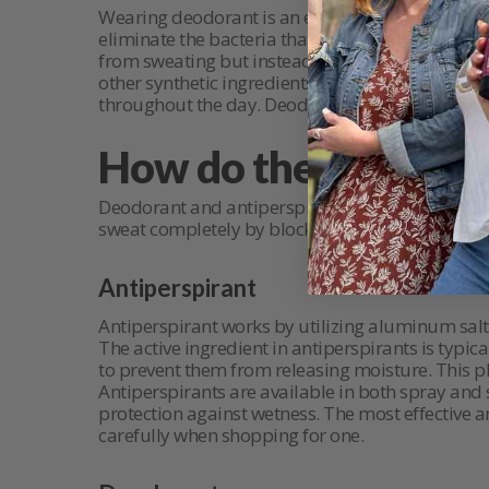
Wearing deodorant is an excellent way to fight 
eliminate the bacteria that cause body odor, as
from sweating but instead work with your body’s
other synthetic ingredients, there are natural d
throughout the day. Deodorants also come in a var
How do they work?
Deodorant and antiperspirant work in completel
sweat completely by blocking sweat production
Antiperspirant
Antiperspirant works by utilizing aluminum salt
The active ingredient in antiperspirants is typ
to prevent them from releasing moisture. This pl
Antiperspirants are available in both spray and
protection against wetness. The most effective a
carefully when shopping for one.