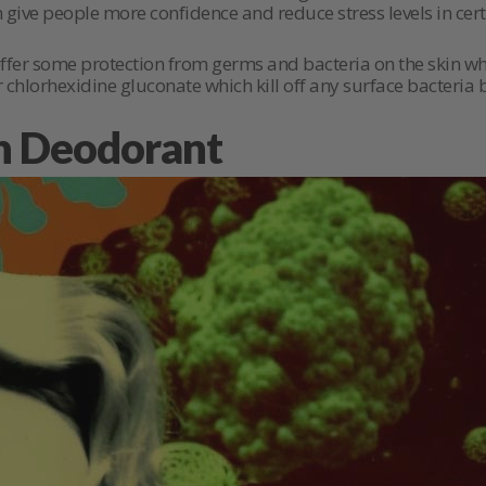
give people more confidence and reduce stress levels in certa
offer some protection from germs and bacteria on the skin wh
r chlorhexidine gluconate which kill off any surface bacteria
h Deodorant