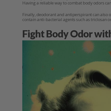
Having a reliable way to combat body odors can 
Finally, deodorant and antiperspirant can also 
contain anti-bacterial agents such as triclosan o
Fight Body Odor wit