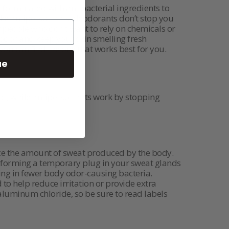
 formulated with antibacterial ingredients to
ike antiperspirants, deodorants don’t stop you
 people who don’t want to rely on chemicals or
 odor and keep your skin smelling fresh
you can find the one that works best for you.
ue
r, while antiperspirants work by stopping
duce the amount of sweat produced by the body.
by forming a temporary plug in your sweat glands
ting in fewer body odor-causing bacteria.
o help reduce irritation or provide extra
 aluminum chloride, so be sure to read labels