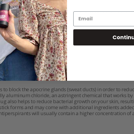
body odor without relying on antiperspirants. Deodorants are
 well as fragrances to help mask any unpleasant aromas. Unl
 natural cooling system to help control sweat and odors. For
eodorants available that use plant-based materials to reduce
iety of forms including sprays, sticks, roll-ons, and gels so 
Contin
y different ways. Deodorants essentially help mask body odo
.
s to block the apocrine glands (sweat ducts) in order to re
ically aluminum chloride, an astringent chemical that works 
ug also helps to reduce bacterial growth on your skin, resul
 stick forms and may come with additional ingredients added t
ntiperspirants will usually contain a higher concentration of