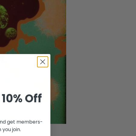
 10% Off
r and get members-
 you join.