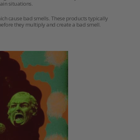
in situations.
ich cause bad smells. These products typically
 before they multiply and create a bad smell.