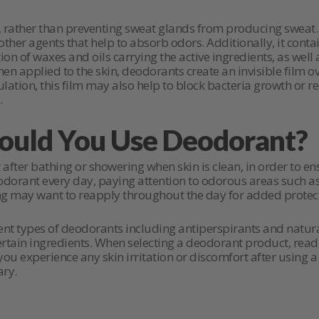
rather than preventing sweat glands from producing sweat. It
d other agents that help to absorb odors. Additionally, it con
 of waxes and oils carrying the active ingredients, as well 
en applied to the skin, deodorants create an invisible film o
lation, this film may also help to block bacteria growth or 
.
uld You Use Deodorant?
after bathing or showering when skin is clean, in order to 
 deodorant every day, paying attention to odorous areas such a
g may want to reapply throughout the day for added protect
erent types of deodorants including antiperspirants and natur
rtain ingredients. When selecting a deodorant product, read 
f you experience any skin irritation or discomfort after using
ary.