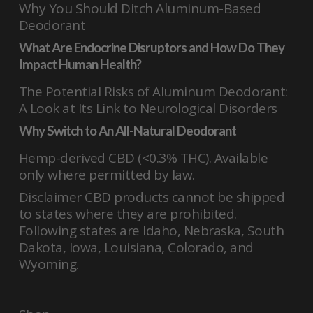
Why You Should Ditch Aluminum-Based
Deodorant
What Are Endocrine Disruptors and How Do They
Impact Human Health?
The Potential Risks of Aluminum Deodorant:
A Look at Its Link to Neurological Disorders
Why Switch to An All-Natural Deodorant
Hemp-derived CBD (<0.3% THC). Available
only where permitted by law.
Disclaimer CBD products cannot be shipped
to states where they are prohibited.
Following states are Idaho, Nebraska, South
Dakota, Iowa, Louisiana, Colorado, and
Wyoming.