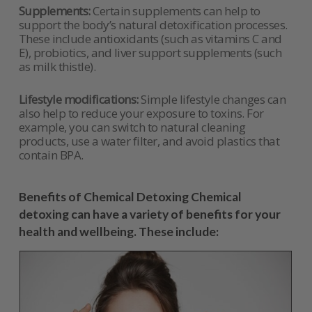
Supplements:
Certain supplements can help to
support the body’s natural detoxification processes.
These include antioxidants (such as vitamins C and
E), probiotics, and liver support supplements (such
as milk thistle).
Lifestyle modifications:
Simple lifestyle changes can
also help to reduce your exposure to toxins. For
example, you can switch to natural cleaning
products, use a water filter, and avoid plastics that
contain BPA.
Benefits of Chemical Detoxing Chemical
detoxing can have a variety of benefits for your
health and wellbeing. These include: