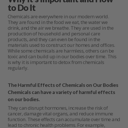
to Do It
Chemicals are everywhere in our modern world.
They are found in the food we eat, the water we
drink, and the air we breathe. They are used in the
production of household and personal care
products, and they can even be found in the
materials used to construct our homes and offices.
While some chemicals are harmless, others can be
toxic and can build up in our bodies over time. This
is why it is important to detox from chemicals
regularly.
The Harmful Effects of Chemicals on Our Bodies
Chemicals can have a variety of harmful effects
on our bodies.
They can disrupt hormones, increase the risk of
cancer, damage vital organs, and reduce immune
function. These effects can accumulate over time and
lead to chronic health problems. For example,