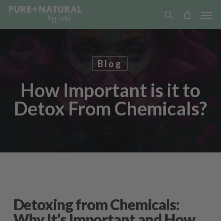
Skip
Men
to
search
main
content
Blog
How Important is it to
Detox From Chemicals?
Detoxing from Chemicals:
Why It’s Important and How