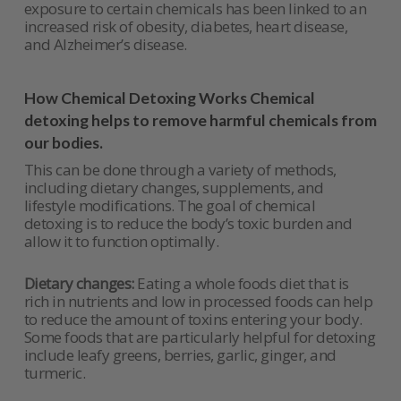
exposure to certain chemicals has been linked to an
increased risk of obesity, diabetes, heart disease,
and Alzheimer’s disease.
How Chemical Detoxing Works Chemical
detoxing helps to remove harmful chemicals from
our bodies.
This can be done through a variety of methods,
including dietary changes, supplements, and
lifestyle modifications. The goal of chemical
detoxing is to reduce the body’s toxic burden and
allow it to function optimally.
Dietary changes:
Eating a whole foods diet that is
rich in nutrients and low in processed foods can help
to reduce the amount of toxins entering your body.
Some foods that are particularly helpful for detoxing
include leafy greens, berries, garlic, ginger, and
turmeric.