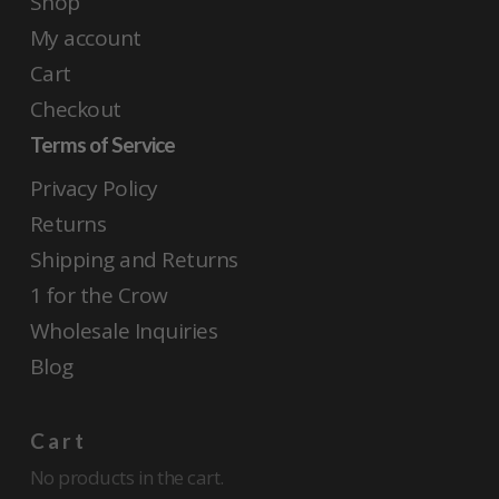
Shop
My account
Cart
Checkout
Terms of Service
Privacy Policy
Returns
Shipping and Returns
1 for the Crow
Wholesale Inquiries
Blog
Cart
No products in the cart.