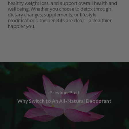
healthy weight loss, and support overall health and
wellbeing. Whether you choose to detox through
dietary changes, supplements, or lifestyle
modifications, the benefits are clear – a healthier,
happier you.
Previous Post
Why Switch to An All-Natural Deodorant