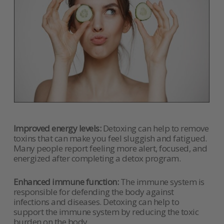
Improved energy levels:
Detoxing can help to remove
toxins that can make you feel sluggish and fatigued.
Many people report feeling more alert, focused, and
energized after completing a detox program.
Enhanced immune function:
The immune system is
responsible for defending the body against
infections and diseases. Detoxing can help to
support the immune system by reducing the toxic
burden on the body.