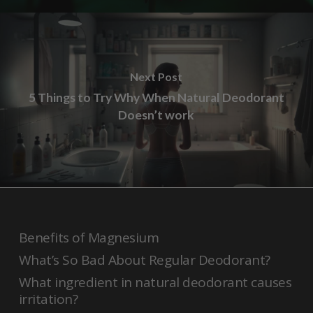
Next Post
5 Things to Try Why When Natural Deodorant
Doesn’t work
Benefits of Magnesium
What’s So Bad About Regular Deodorant?
What ingredient in natural deodorant causes
irritation?