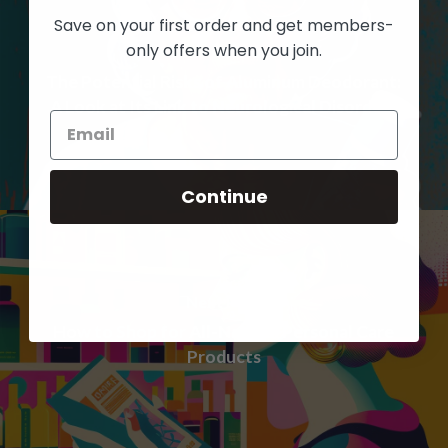
Save on your first order and get members-
only offers when you join.
Previous Post
The Potential Risks of Aluminum Deodorant:
A Look at Its Link to Neurological Disorders
Continue
Next Post
How to Shop for All-Natural Personal Care
Products