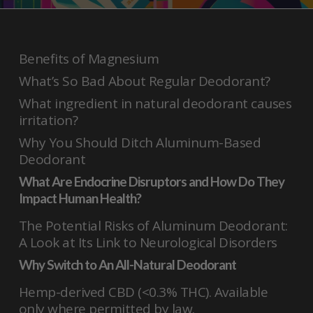
Benefits of Magnesium
What’s So Bad About Regular Deodorant?
What ingredient in natural deodorant causes
irritation?
Why You Should Ditch Aluminum-Based
Deodorant
What Are Endocrine Disruptors and How Do They
Impact Human Health?
The Potential Risks of Aluminum Deodorant:
A Look at Its Link to Neurological Disorders
Why Switch to An All-Natural Deodorant
Hemp-derived CBD (<0.3% THC). Available
only where permitted by law.