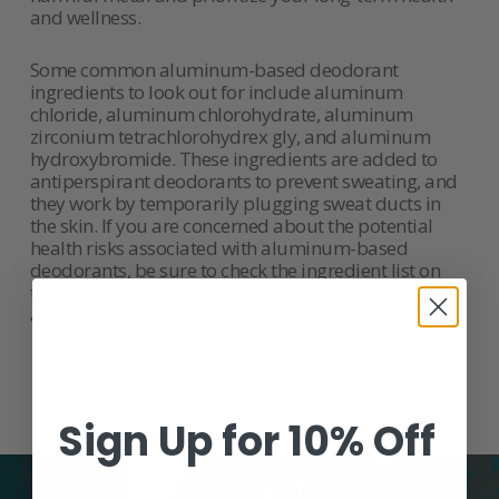
and wellness.
Some common aluminum-based deodorant
ingredients to look out for include aluminum
chloride, aluminum chlorohydrate, aluminum
zirconium tetrachlorohydrex gly, and aluminum
hydroxybromide. These ingredients are added to
antiperspirant deodorants to prevent sweating, and
they work by temporarily plugging sweat ducts in
the skin. If you are concerned about the potential
health risks associated with aluminum-based
deodorants, be sure to check the ingredient list on
the product label and consider switching to an
aluminum-free alternative.
Sign Up for 10% Off